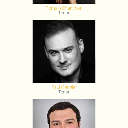
Romain Champion
Tenor
Paul Gaugler
Tenor