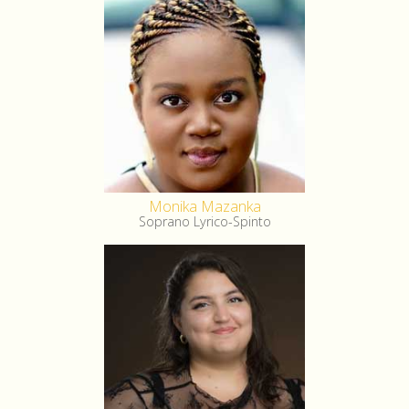
Monika Mazanka
Soprano Lyrico-Spinto