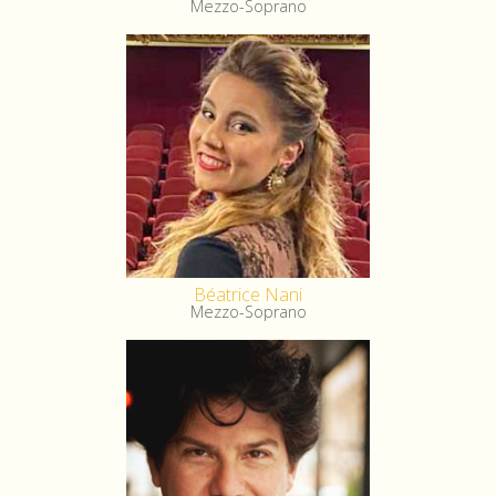
Mezzo-Soprano
Béatrice Nani
Mezzo-Soprano