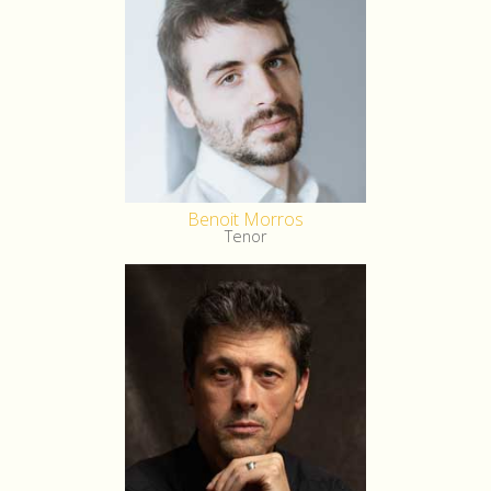
Benoit Morros
Tenor