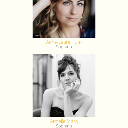
Anne-Laure Hulin
Soprano
Armelle Marq
Soprano