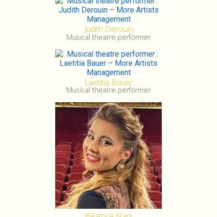
Judith Derouin
Musical theatre performer
Laetitia Bauer
Musical theatre performer
Béatrice Nani