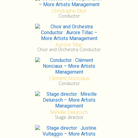
Christophe Eliot
Conductor
Aurore Tillac
Choir and Orchestra Conductor
Clément Nonciaux
Conductor
Mireille Delunsch
Stage director