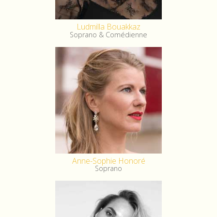
Ludmilla Bouakkaz
Soprano & Comédienne
Anne-Sophie Honoré
Soprano