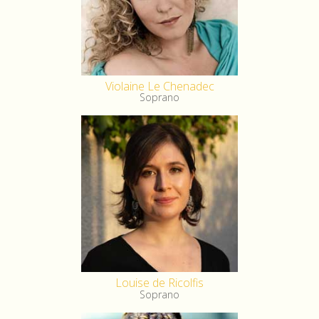
Violaine Le Chenadec
Soprano
Louise de Ricolfis
Soprano