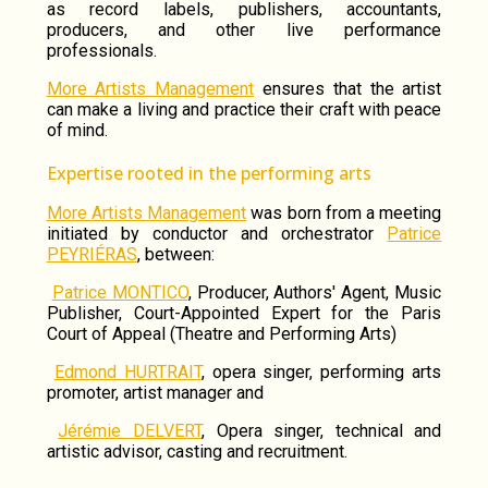
as record labels, publishers, accountants,
producers, and other live performance
professionals.
More Artists Management
ensures that the artist
can make a living and practice their craft with peace
of mind.
Expertise rooted in the performing arts
More Artists Management
was born from a meeting
initiated by conductor and orchestrator
Patrice
PEYRIÉRAS
, between:
Patrice MONTICO
, Producer, Authors' Agent, Music
Publisher, Court-Appointed Expert for the Paris
Court of Appeal (Theatre and Performing Arts)
Edmond HURTRAIT
, opera singer, performing arts
promoter, artist manager and
Jérémie DELVERT
, Opera singer, technical and
artistic advisor, casting and recruitment.