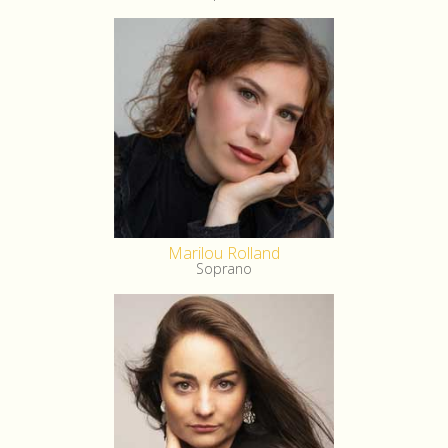
Marilou Rolland
Soprano