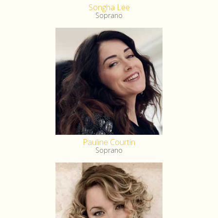
Songha Lee
Soprano
Pauline Courtin
Soprano