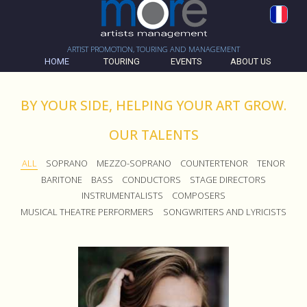
ARTIST PROMOTION, TOURING AND MANAGEMENT
HOME
TOURING
EVENTS
ABOUT US
BY YOUR SIDE, HELPING YOUR ART GROW.
OUR TALENTS
ALL
SOPRANO
MEZZO-SOPRANO
COUNTERTENOR
TENOR
BARITONE
BASS
CONDUCTORS
STAGE DIRECTORS
INSTRUMENTALISTS
COMPOSERS
MUSICAL THEATRE PERFORMERS
SONGWRITERS AND LYRICISTS