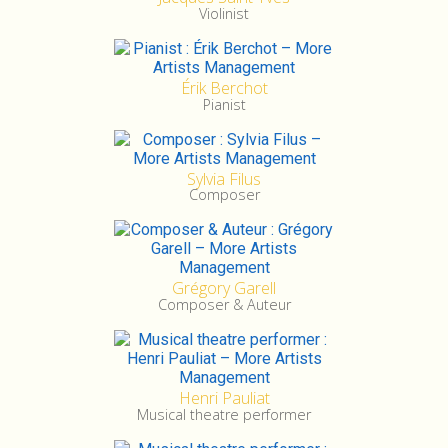
Violinist
Érik Berchot
Pianist
Sylvia Filus
Composer
Grégory Garell
Composer & Auteur
Henri Pauliat
Musical theatre performer