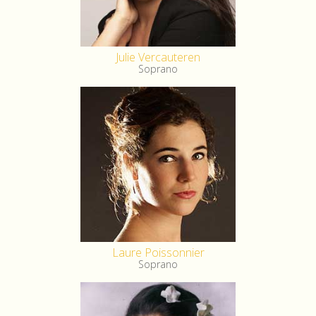
Julie Vercauteren
Soprano
Laure Poissonnier
Soprano