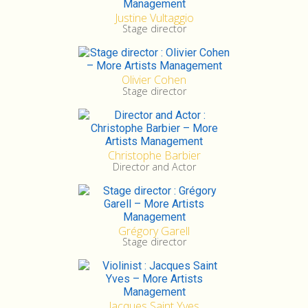
Justine Vultaggio
Stage director
Olivier Cohen
Stage director
Christophe Barbier
Director and Actor
Grégory Garell
Stage director
Jacques Saint Yves