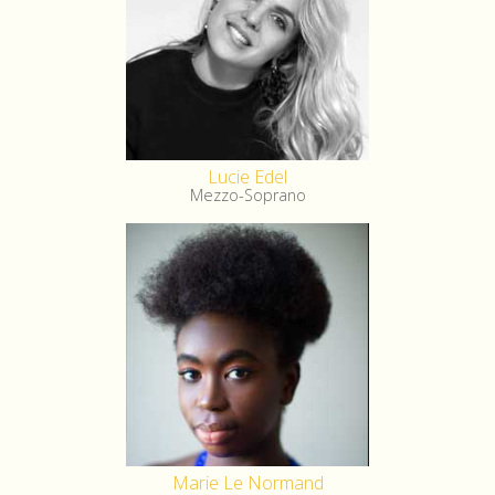
Lucie Edel
Mezzo-Soprano
Marie Le Normand