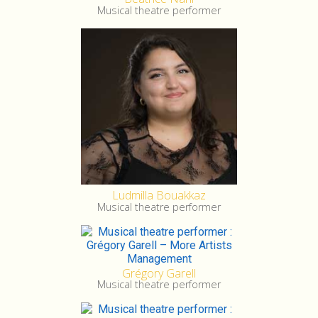
Musical theatre performer
Ludmilla Bouakkaz
Musical theatre performer
Grégory Garell
Musical theatre performer