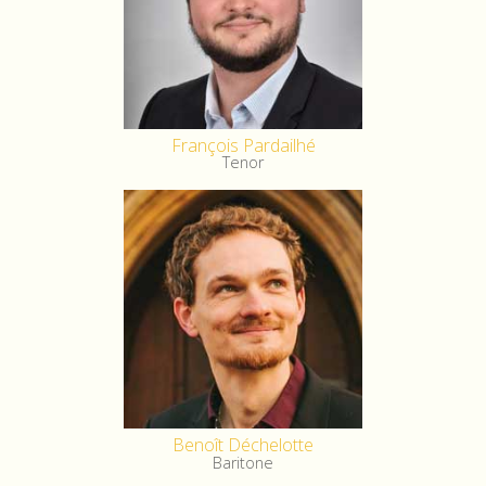
François Pardailhé
Tenor
Benoît Déchelotte
Baritone