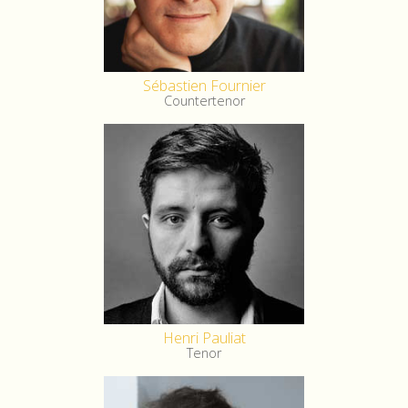
Sébastien Fournier
Countertenor
Henri Pauliat
Tenor