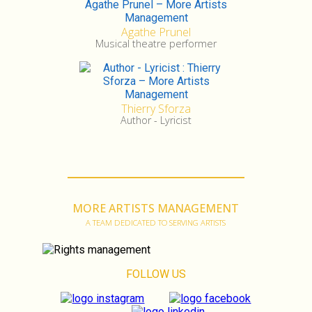
Agathe Prunel
Musical theatre performer
Thierry Sforza
Author - Lyricist
MORE ARTISTS MANAGEMENT
A TEAM DEDICATED TO SERVING ARTISTS
FOLLOW US