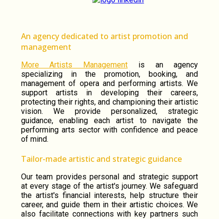
An agency dedicated to artist promotion and
management
More Artists Management
is an agency
specializing in the promotion, booking, and
management of opera and performing artists. We
support artists in developing their careers,
protecting their rights, and championing their artistic
vision. We provide personalized, strategic
guidance, enabling each artist to navigate the
performing arts sector with confidence and peace
of mind.
Tailor-made artistic and strategic guidance
Our team provides personal and strategic support
at every stage of the artist's journey. We safeguard
the artist's financial interests, help structure their
career, and guide them in their artistic choices. We
also facilitate connections with key partners such