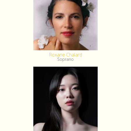
Roxane Chalard
Soprano