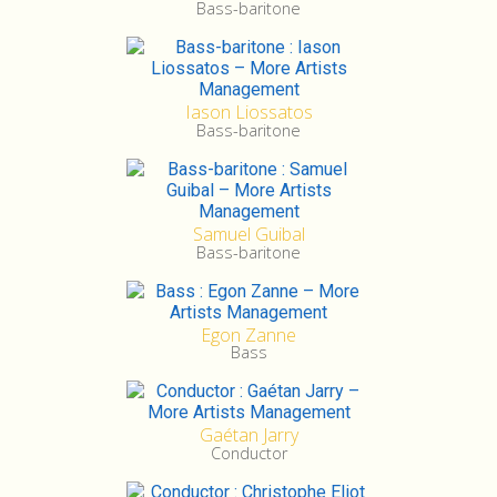
Bass-baritone
Iason Liossatos
Bass-baritone
Samuel Guibal
Bass-baritone
Egon Zanne
Bass
Gaétan Jarry
Conductor