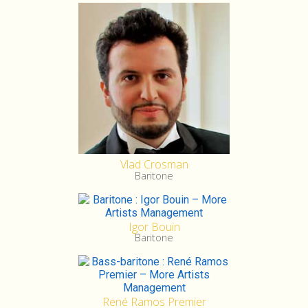
Vlad Crosman
Baritone
Igor Bouin
Baritone
René Ramos Premier