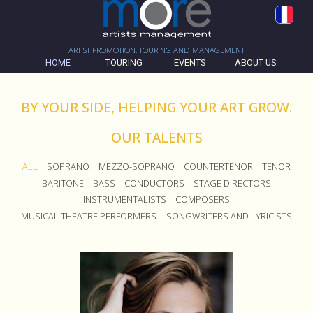
ARTIST PROMOTION, TOURING AND MANAGEMENT
HOME
TOURING
EVENTS
ABOUT US
BY YOUR SIDE, HELPING YOUR ART GROW.
OUR TALENTS
ALL
SOPRANO
MEZZO-SOPRANO
COUNTERTENOR
TENOR
BARITONE
BASS
CONDUCTORS
STAGE DIRECTORS
INSTRUMENTALISTS
COMPOSERS
MUSICAL THEATRE PERFORMERS
SONGWRITERS AND LYRICISTS