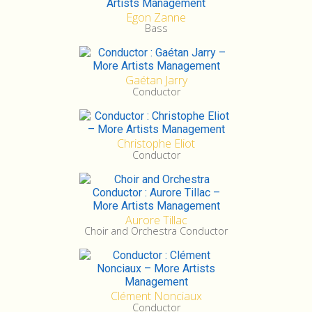
Egon Zanne
Bass
Gaétan Jarry
Conductor
Christophe Eliot
Conductor
Aurore Tillac
Choir and Orchestra Conductor
Clément Nonciaux
Conductor