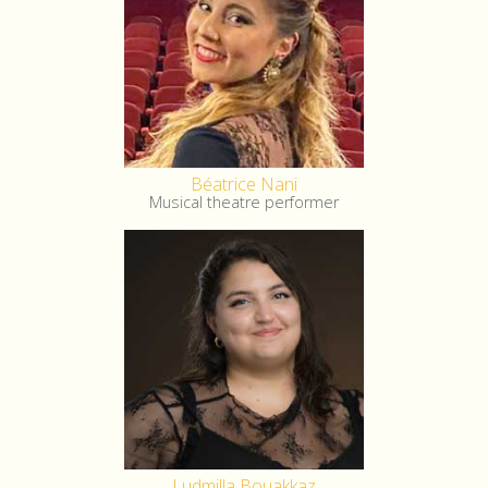
Béatrice Nani
Musical theatre performer
Ludmilla Bouakkaz