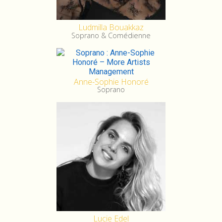
Ludmilla Bouakkaz
Soprano & Comédienne
Anne-Sophie Honoré
Soprano
Lucie Edel