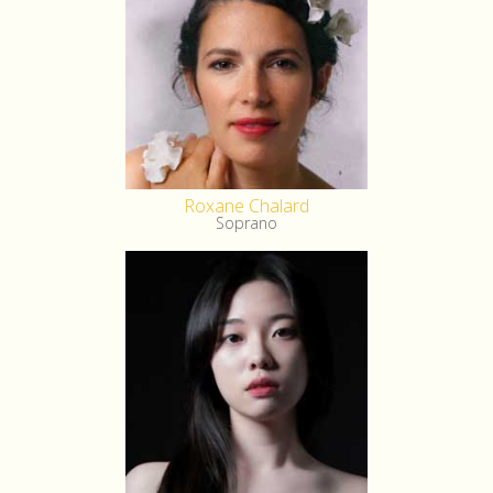
Roxane Chalard
Soprano