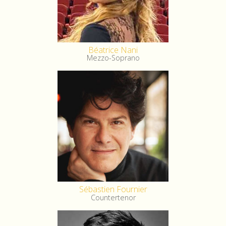
Béatrice Nani
Mezzo-Soprano
Sébastien Fournier
Countertenor